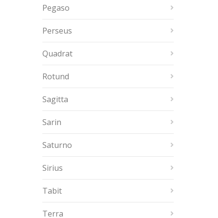
Pegaso
Perseus
Quadrat
Rotund
Sagitta
Sarin
Saturno
Sirius
Tabit
Terra