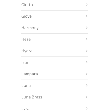
Giotto
Giove
Harmony
Heze
Hydra
Izar
Lampara
Luna
Luna Brass
Lyra