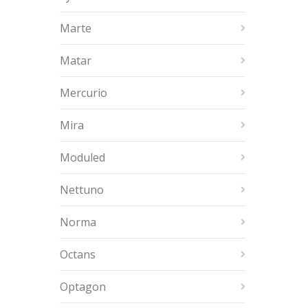
Marte
Matar
Mercurio
Mira
Moduled
Nettuno
Norma
Octans
Optagon