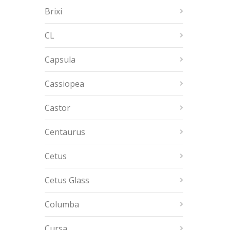
Brixi
CL
Capsula
Cassiopea
Castor
Centaurus
Cetus
Cetus Glass
Columba
Cursa