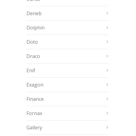
Deneb
Dolphin
Doto
Draco
Enif
Exagon
Finance
Fornax
Gallery