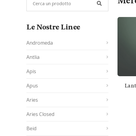
Mer
Le Nostre Linee
Andromeda
Antlia
Apis
Apus
Lant
Aries
Aries Closed
Beid